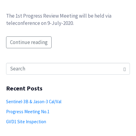
The 1st Progress Review Meeting will be held via
teleconference on 9-July-2020.
Continue reading
Recent Posts
Sentinel-3B & Jason-3 Cal/Val
Progress Meeting No.1
GVD1 Site Inspection