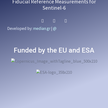
Fiducial Reference Measurements for
Sentinel-6
Developed by:
median.gr
|
@
Funded by the EU and ESA