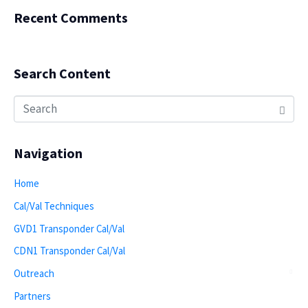
Recent Comments
Search Content
Navigation
Home
Cal/Val Techniques
GVD1 Transponder Cal/Val
CDN1 Transponder Cal/Val
Outreach
Partners