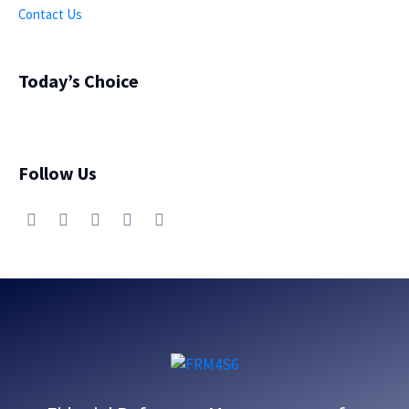
Contact Us
Today’s Choice
Follow Us