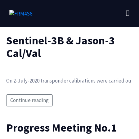
Sentinel-3B & Jason-3
Cal/Val
On 2-July-2020 transponder calibrations were carried ou
Continue reading
Progress Meeting No.1